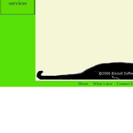
services
Home
What's new
Contact U