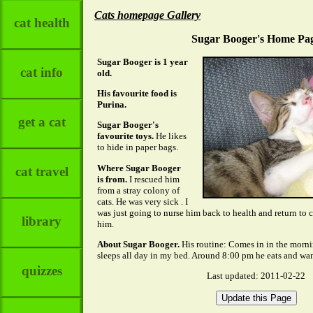
Cats homepage Gallery
cat health
Sugar Booger's Home Pa
Sugar Booger is 1 year
cat info
old.
His favourite food is
Purina.
get a cat
Sugar Booger's
favourite toys.
He likes
to hide in paper bags.
Where Sugar Booger
cat travel
is from.
I rescued him
from a stray colony of
cats. He was very sick . I
was just going to nurse him back to health and return to c
library
him.
About Sugar Booger.
His routine: Comes in in the morni
sleeps all day in my bed. Around 8:00 pm he eats and wan
quizzes
Last updated: 2011-02-22