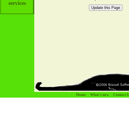
services
Home
What's new
Contact U