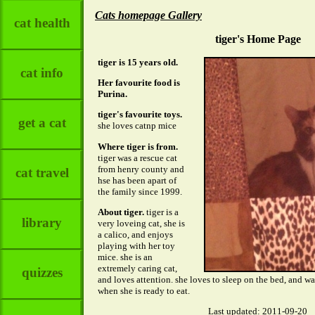
Cats homepage Gallery
cat health
tiger's Home Page
tiger is 15 years old.
cat info
Her favourite food is
Purina.
tiger's favourite toys.
get a cat
she loves catnp mice
Where tiger is from.
tiger was a rescue cat
from henry county and
cat travel
hse has been apart of
the family since 1999.
About tiger.
tiger is a
library
very loveing cat, she is
a calico, and enjoys
playing with her toy
mice. she is an
extremely caring cat,
quizzes
and loves attention. she loves to sleep on the bed, and 
when she is ready to eat.
Last updated: 2011-09-20