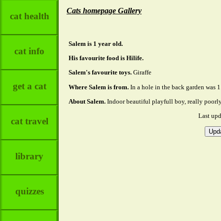
Cats homepage Gallery
cat health
Salem is 1 year old.
cat info
His favourite food is Hilife.
Salem's favourite toys.
Giraffe
get a cat
Where Salem is from.
In a hole in the back garden was 1 
About Salem.
Indoor beautiful playfull boy, really poor
Last up
cat travel
library
quizzes