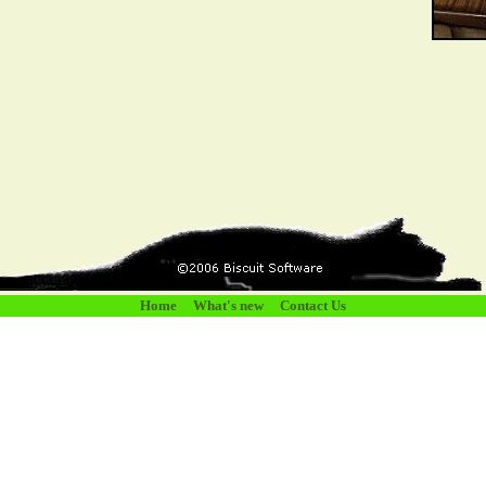
Home
What's new
Contact Us