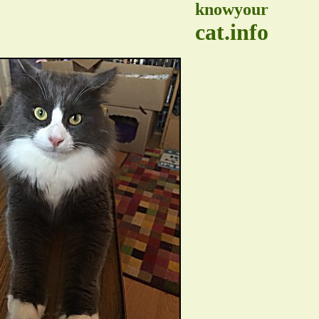
knowyour
cat.info