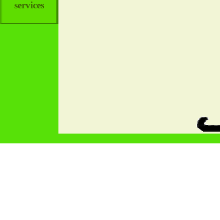
services