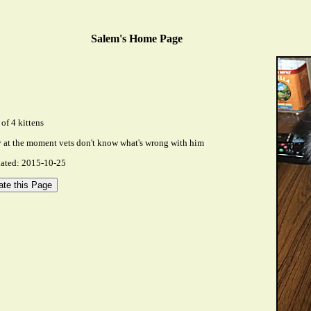
Salem's Home Page
of 4 kittens
ly at the moment vets don't know what's wrong with him
dated: 2015-10-25