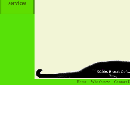
services
Home
What's new
Contact U