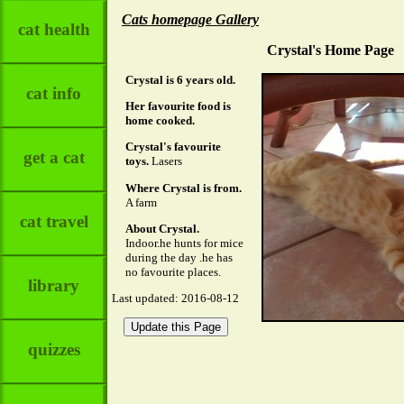
Cats homepage Gallery
cat health
Crystal's Home Page
Crystal is 6 years old.
cat info
Her favourite food is
home cooked.
Crystal's favourite
get a cat
toys.
Lasers
Where Crystal is from.
A farm
cat travel
About Crystal.
Indoor.he hunts for mice
during the day .he has
no favourite places.
library
Last updated: 2016-08-12
quizzes