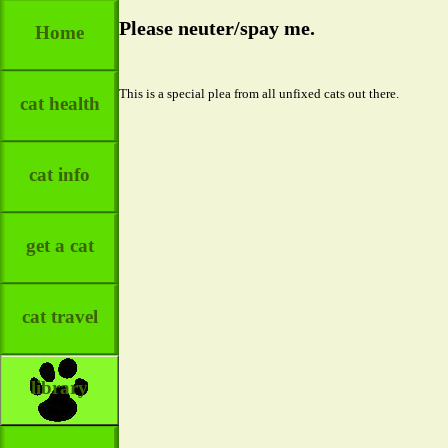
Please neuter/spay me.
Home
This is a special plea from all unfixed cats out there.
cat health
cat info
get a cat
cat travel
library