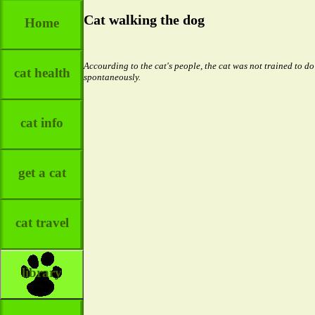
Cat walking the dog
Home
Accourding to the cat's people, the cat was not trained to do
cat health
spontaneously.
cat info
get a cat
cat travel
library