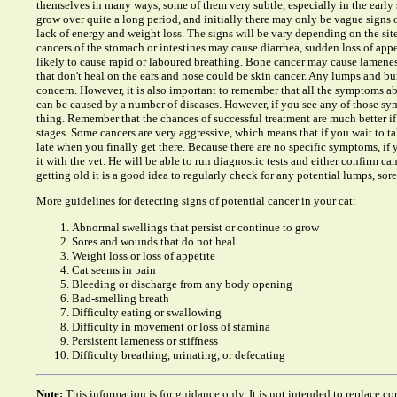
themselves in many ways, some of them very subtle, especially in the early 
grow over quite a long period, and initially there may only be vague signs o
lack of energy and weight loss. The signs will be vary depending on the sit
cancers of the stomach or intestines may cause diarrhea, sudden loss of app
likely to cause rapid or laboured breathing. Bone cancer may cause lamenes
that don't heal on the ears and nose could be skin cancer. Any lumps and b
concern. However, it is also important to remember that all the symptoms ab
can be caused by a number of diseases. However, if you see any of those symp
thing. Remember that the chances of successful treatment are much better if 
stages. Some cancers are very aggressive, which means that if you wait to tak
late when you finally get there. Because there are no specific symptoms, if
it with the vet. He will be able to run diagnostic tests and either confirm canc
getting old it is a good idea to regularly check for any potential lumps, sore
More guidelines for detecting signs of potential cancer in your cat:
Abnormal swellings that persist or continue to grow
Sores and wounds that do not heal
Weight loss or loss of appetite
Cat seems in pain
Bleeding or discharge from any body opening
Bad-smelling breath
Difficulty eating or swallowing
Difficulty in movement or loss of stamina
Persistent lameness or stiffness
Difficulty breathing, urinating, or defecating
Note:
This information is for guidance only. It is not intended to replace co