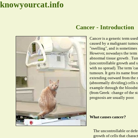
knowyourcat.info
Cancer - Introduction
Cancer is a generic term used 
caused by a malignant tumou
"swelling", and is sometimes 
However, nowadays the term i
abnormal tissue growth . Tum
(uncontrollable growth and s
with no spread). The term 'ca
tumours. It gets its name fro
extending outward from the 
(abnormally dividing) cells sp
example through the bloodstr
(from Greek: change of the st
prognosis are usually poor.
What causes cancer?
The uncontrollable or defe
growth of cells that charac