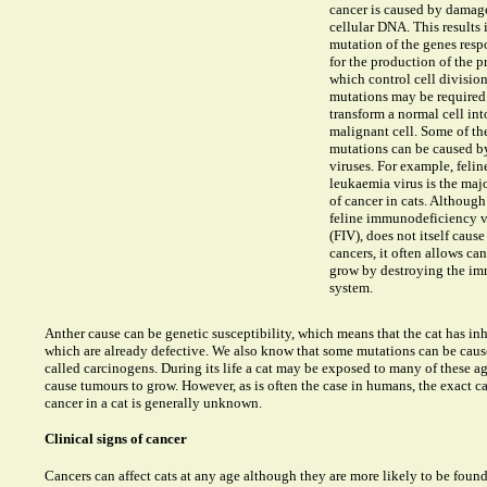
cancer is caused by damage
cellular DNA. This results 
mutation of the genes resp
for the production of the p
which control cell divisio
mutations may be required
transform a normal cell int
malignant cell. Some of th
mutations can be caused b
viruses. For example, felin
leukaemia virus is the maj
of cancer in cats. Although
feline immunodeficiency v
(FIV), does not itself cause
cancers, it often allows can
grow by destroying the i
system.
Anther cause can be genetic susceptibility, which means that the cat has in
which are already defective. We also know that some mutations can be cau
called carcinogens. During its life a cat may be exposed to many of these a
cause tumours to grow. However, as is often the case in humans, the exact ca
cancer in a cat is generally unknown.
Clinical signs of cancer
Cancers can affect cats at any age although they are more likely to be found