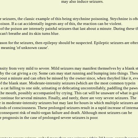
may also induce seizures.
seizures, the classic example of this being strychnine poisoning. Strychnine is oft
ison. If a cat accidentally ingests any of this, the reaction can be violent.
f the poison are intensely painful seizures that last about a minute. During these t
can't breathe and its skin turns blue.
eason for the seizures, then epilepsy should be suspected. Epileptic seizures are ofte
c', meaning 'of unknown cause'.
ensity from very mild to severe. Mild seizures may manifest themselves by a blank s
 the cat giving a cry. Some cats may start running and bumping into things. Thes
 about a minute and can often be missed by the owner since, when theyfeel like it, ev
 of the blank stare. Moderate-intensity seizures (which are the most common typein
y a cat falling to one side, urinating or defecating uncontrollably, paddling the paws
 the mouth, possibly accompanied by crying. This cat will be unaware of what is go
ontinue for several minutes. Finally, and rarely, there are very severe seizures. The
in moderate-intensity seizures but may last for hours in which multiple seizures ar
riods of consciousness. These prolonged seizures result in a rapid increase of interna
consequent risk of multi-organ failure and death. Although most seizures can be
 prognosis in the case of prolonged severe seizures is poor.