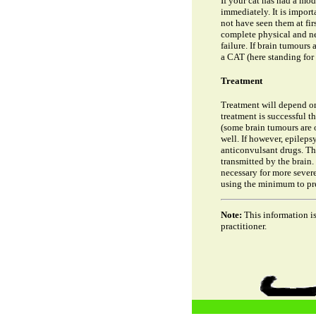
If your cat has had a mod
immediately. It is import
not have seen them at fir
complete physical and ne
failure. If brain tumours
a CAT (here standing for
Treatment
Treatment will depend on d
treatment is successful th
(some brain tumours are o
well. If however, epilepsy
anticonvulsant drugs. The
transmitted by the brain.
necessary for more severe
using the minimum to pre
Note:
This information is
practitioner.