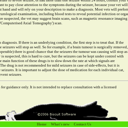
erate to severe seizure, or had more than one seizure within 24 hours, consult your 
ant to pay close attention to the symptoms during the seizure, because your vet will
st hand and will rely on your description to make a diagnosis. Most vets will prefor
urological examination, including blood tests to reveal potential infection or orga
 are suspected, the vet may suggest brain scans, such as magnetic resonance imaging
 'Computerised Axial Tomography') scan.
iagnosis. If there is an underlying condition, the first step is to treat that. If the
e seizures will stop as well. So for example, if a brain tumour is surgically removed,
perable) there is good chance that the seizures the tumour was causing will stop as
 is suspected, this is hard to cure, but the seizures can be kept under control with
 main function of these drugs is to slow down the rate at which signals are
 The drug is not recommended for mild seizures in case of side-effects, but it is
 seizures. It is important to adjust the dose of medication for each individual cat,
vent seizures.
 for guidance only. It is not intended to replace consultation with a licensed
Home
What's new
Contact Us