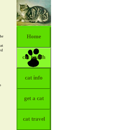
Home
the
at
ed
cat health
cat info
o
get a cat
cat travel