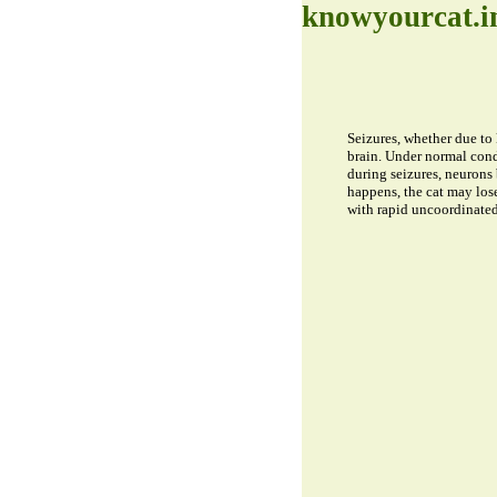
knowyourcat.i
Seizures, whether due to 
brain. Under normal cond
during seizures, neurons
happens, the cat may los
with rapid uncoordinated