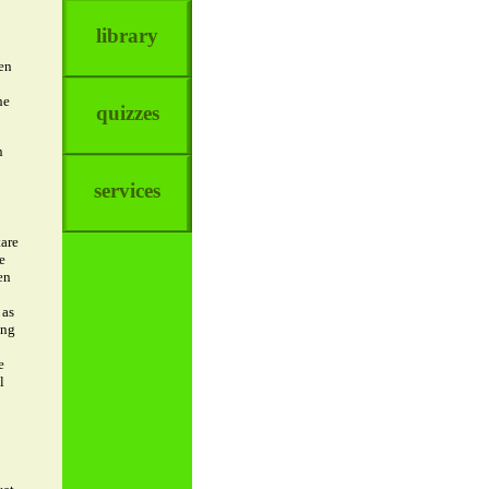
library
en
he
quizzes
n
services
tare
e
en
 as
ing
e
l