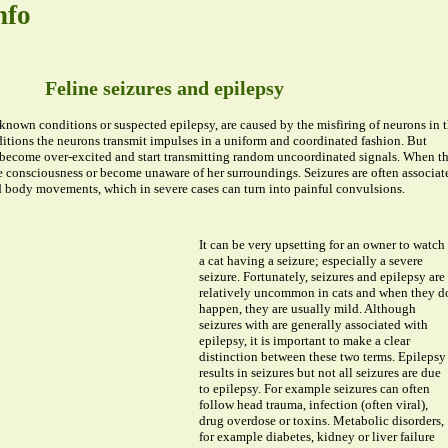
nfo
Feline seizures and epilepsy
known conditions or suspected epilepsy, are caused by the misfiring of neurons in 
itions the neurons transmit impulses in a uniform and coordinated fashion. But
 become over-excited and start transmitting random uncoordinated signals. When th
e consciousness or become unaware of her surroundings. Seizures are often associat
 body movements, which in severe cases can turn into painful convulsions.
It can be very upsetting for an owner to watch
a cat having a seizure; especially a severe
seizure. Fortunately, seizures and epilepsy are
relatively uncommon in cats and when they d
happen, they are usually mild. Although
seizures with are generally associated with
epilepsy, it is important to make a clear
distinction between these two terms. Epilepsy
results in seizures but not all seizures are due
to epilepsy. For example seizures can often
follow head trauma, infection (often viral),
drug overdose or toxins. Metabolic disorders,
for example diabetes, kidney or liver failure