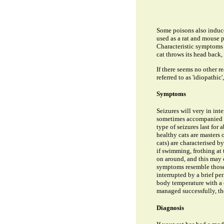
Some poisons also induce 
used as a rat and mouse po
Characteristic symptoms o
cat throws its head back, 
If there seems no other r
referred to as 'idiopathi
Symptoms
Seizures will very in int
sometimes accompanied by
type of seizures last for
healthy cats are masters
cats) are characterised b
if swimming, frothing at
on around, and this may c
symptoms resemble those 
interrupted by a brief pe
body temperature with a 
managed successfully, the
Diagnosis