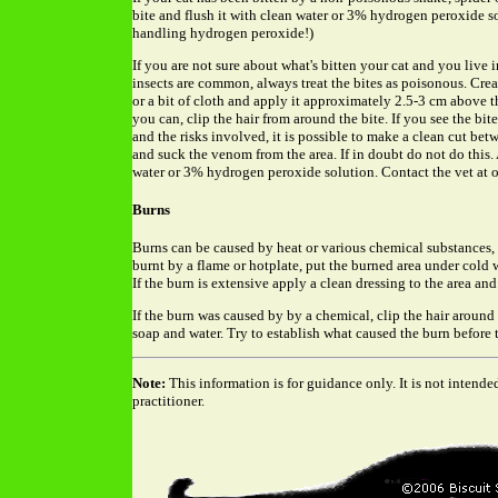
bite and flush it with clean water or 3% hydrogen peroxide s
handling hydrogen peroxide!)
If you are not sure about what's bitten your cat and you live
insects are common, always treat the bites as poisonous. Crea
or a bit of cloth and apply it approximately 2.5-3 cm above th
you can, clip the hair from around the bite. If you see the b
and the risks involved, it is possible to make a clean cut bet
and suck the venom from the area. If in doubt do not do this
water or 3% hydrogen peroxide solution. Contact the vet at 
Burns
Burns can be caused by heat or various chemical substances, 
burnt by a flame or hotplate, put the burned area under cold w
If the burn is extensive apply a clean dressing to the area and 
If the burn was caused by by a chemical, clip the hair around
soap and water. Try to establish what caused the burn before t
Note:
This information is for guidance only. It is not intende
practitioner.