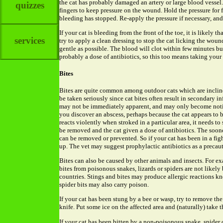
the cat has probably damaged an artery or large blood vessel
quizzes
fingers to keep pressure on the wound. Hold the pressure for 
bleeding has stopped. Re-apply the pressure if necessary, and
If your cat is bleeding from the front of the toe, it is likely th
services
try to apply a clean dressing to stop the cat licking the woun
gentle as possible. The blood will clot within few minutes bu
probably a dose of antibiotics, so this too means taking your c
Bites
Bites are quite common among outdoor cats which are inclined
be taken seriously since cat bites often result in secondary in
may not be immediately apparent, and may only become notic
you discover an abscess, perhaps because the cat appears to be 
reacts violently when stroked in a particular area, it needs to
be removed and the cat given a dose of antibiotics. The soone
can be removed or prevented. So if your cat has been in a fight
up. The vet may suggest prophylactic antibiotics as a precau
Bites can also be caused by other animals and insects. For e
bites from poisonous snakes, lizards or spiders are not likely
countries. Stings and bites may produce allergic reactions k
spider bits may also carry poison.
If your cat has been stung by a bee or wasp, try to remove the 
knife. Put some ice on the affected area and (naturally) take th
If your cat has been bitten by a non-poisonous snake, spider o