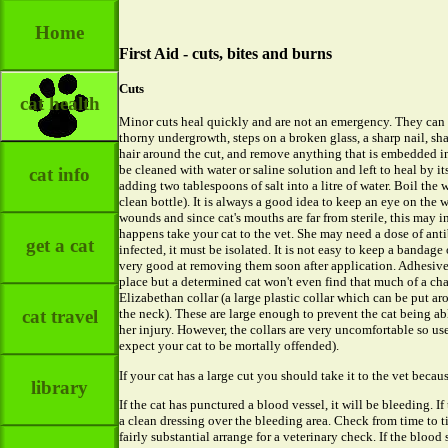
Home
First Aid - cuts, bites and burns
Cuts
cat health
Minor cuts heal quickly and are not an emergency. They can 
thorny undergrowth, steps on a broken glass, a sharp nail, sh
hair around the cut, and remove anything that is embedded in it
be cleaned with water or saline solution and left to heal by i
cat info
adding two tablespoons of salt into a litre of water. Boil the w
clean bottle). It is always a good idea to keep an eye on the 
wounds and since cat's mouths are far from sterile, this may i
happens take your cat to the vet. She may need a dose of anti
get a cat
infected, it must be isolated. It is not easy to keep a bandage
very good at removing them soon after application. Adhesive
place but a determined cat won't even find that much of a 
Elizabethan collar (a large plastic collar which can be put aro
cat travel
the neck). These are large enough to prevent the cat being able
her injury. However, the collars are very uncomfortable so us
expect your cat to be mortally offended).
If your cat has a large cut you should take it to the vet becau
library
If the cat has punctured a blood vessel, it will be bleeding. I
a clean dressing over the bleeding area. Check from time to t
fairly substantial arrange for a veterinary check. If the blood