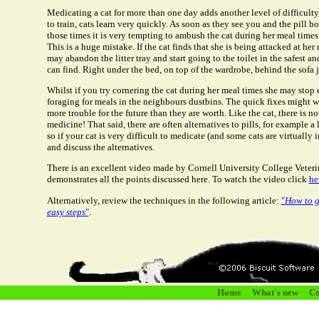
Medicating a cat for more than one day adds another level of difficult
to train, cats learn very quickly. As soon as they see you and the pill bo
those times it is very tempting to ambush the cat during her meal times o
This is a huge mistake. If the cat finds that she is being attacked at h
may abandon the litter tray and start going to the toilet in the safest a
can find. Right under the bed, on top of the wardrobe, behind the sofa j
Whilst if you try cornering the cat during her meal times she may stop ea
foraging for meals in the neighbours dustbins. The quick fixes might w
more trouble for the future than they are worth. Like the cat, there is no
medicine! That said, there are often alternatives to pills, for example a 
so if your cat is very difficult to medicate (and some cats are virtually 
and discuss the alternatives.
There is an excellent video made by Cornell University College Veteri
demonstrates all the points discussed here. To watch the video click
he
Alternatively, review the techniques in the following article:
"
How to gi
easy steps
"
.
Home
What's new
Co