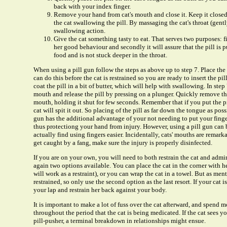
back with your index finger.
Remove your hand from cat's mouth and close it. Keep it closed 
the cat swallowing the pill. By massaging the cat's throat (gent
swallowing action.
Give the cat something tasty to eat. That serves two purposes: firs
her good behaviour and secondly it will assure that the pill is 
food and is not stuck deeper in the throat.
When using a pill gun follow the steps as above up to step 7. Place the 
can do this before the cat is restrained so you are ready to insert the pi
coat the pill in a bit of butter, which will help with swallowing. In step 7
mouth and release the pill by pressing on a plunger. Quickly remove th
mouth, holding it shut for few seconds. Remember that if you put the pi
cat will spit it out. So placing of the pill as far down the tongue as poss
gun has the additional advantage of your not needing to put your finger
thus protectiong your hand from injury. However, using a pill gun can 
actually find using fingers easier. Incidentally, cats' mouths are remar
get caught by a fang, make sure the injury is properly disinfected.
If you are on your own, you will need to both restrain the cat and admin
again two options available. You can place the cat in the corner with he
will work as a restraint), or you can wrap the cat in a towel. But as men
restrained, so only use the second option as the last resort. If your cat i
your lap and restrain her back against your body.
It is important to make a lot of fuss over the cat afterward, and spend 
throughout the period that the cat is being medicated. If the cat sees y
pill-pusher, a terminal breakdown in relationships might ensue.