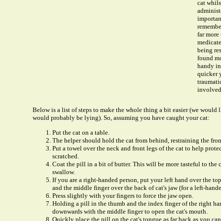
cat whils
administe
importan
remember
far more
medicated
being re
found mo
handy in 
quicker y
traumatic
involved
Below is a list of steps to make the whole thing a bit easier (we would li
would probably be lying). So, assuming you have caught your cat:
Put the cat on a table.
The helper should hold the cat from behind, restraining the fron
Put a towel over the neck and front legs of the cat to help prot
scratched.
Coat the pill in a bit of butter. This will be more tasteful to the 
swallow.
If you are a right-handed person, put your left hand over the to
and the middle finger over the back of cat's jaw (for a left-hand
Press slightly with your fingers to force the jaw open.
Holding a pill in the thumb and the index finger of the right ha
downwards with the middle finger to open the cat's mouth.
Quickly place the pill on the cat's tongue as far back as you can