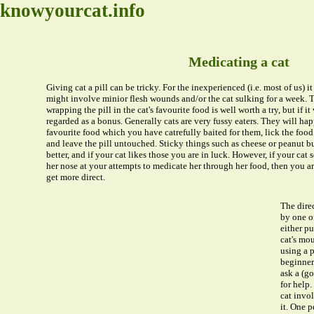
knowyourcat.info
Medicating a cat
Giving cat a pill can be tricky. For the inexperienced (i.e. most of us) it 
might involve minior flesh wounds and/or the cat sulking for a week. T
wrapping the pill in the cat's favourite food is well worth a try, but if i
regarded as a bonus. Generally cats are very fussy eaters. They will hap
favourite food which you have catrefully baited for them, lick the food
and leave the pill untouched. Sticky things such as cheese or peanut 
better, and if your cat likes those you are in luck. However, if your cat 
her nose at your attempts to medicate her through her food, then you a
get more direct.
The dire
by one o
either pu
cat's mo
using a p
beginner a
ask a (g
for help
cat invo
it. One p