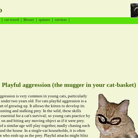
o
|
|
|
|
|
cat travel
library
quizzes
services
Playful aggression (the mugger in your cat-basket)
ggression is very common in young cats, particularly
s under two years old. For cats playful aggression is a
rt of growing up. It allows the kitten to develop its
hunting and stalking prey. In the wild, these skills
essential for a cat's survival; so young cats practice by
on and biting any moving object as if it were prey.
of a similar age will play together, madly chasing each
und the house. In a single-cat households, it is often
 who ends up as the prey. Playful attacks might blitz