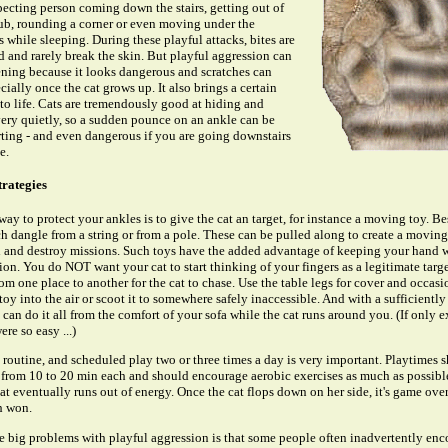
ecting person coming down the stairs, getting out of
ub, rounding a corner or even moving under the
 while sleeping. During these playful attacks, bites are
d and rarely break the skin. But playful aggression can
ening because it looks dangerous and scratches can
ecially once the cat grows up. It also brings a certain
to life. Cats are tremendously good at hiding and
ry quietly, so a sudden pounce on an ankle can be
ting - and even dangerous if you are going downstairs
e.
trategies
way to protect your ankles is to give the cat an target, for instance a moving toy. Be
h dangle from a string or from a pole. These can be pulled along to create a moving
h and destroy missions. Such toys have the added advantage of keeping your hand w
tion. You do NOT want your cat to start thinking of your fingers as a legitimate tar
rom one place to another for the cat to chase. Use the table legs for cover and occasi
toy into the air or scoot it to somewhere safely inaccessible. And with a sufficiently
 can do it all from the comfort of your sofa while the cat runs around you. (If only e
re so easy ...)
 routine, and scheduled play two or three times a day is very important. Playtimes 
from 10 to 20 min each and should encourage aerobic exercises as much as possibl
at eventually runs out of energy. Once the cat flops down on her side, it's game ove
h won.
e big problems with playful aggression is that some people often inadvertently enco