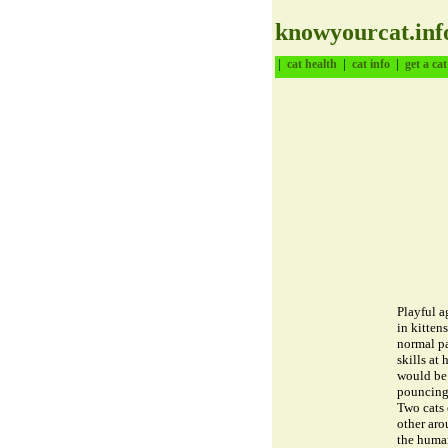
knowyourcat.inf
|
|
|
cat health
cat info
get a cat
Playful a
in kitten
normal pa
skills at 
would be 
pouncing 
Two cats 
other aro
the human