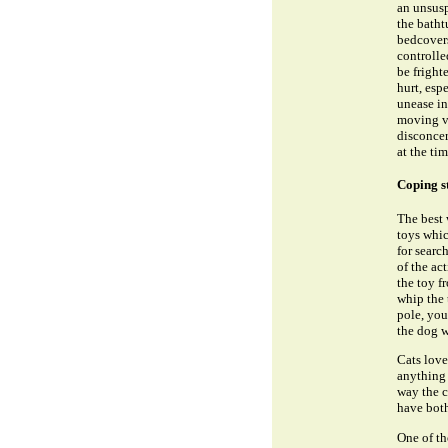
an unsusp
the batht
bedcovers
controlle
be fright
hurt, esp
unease in
moving ve
disconcer
at the tim
Coping s
The best 
toys whic
for searc
of the ac
the toy f
whip the 
pole, you
the dog we
Cats love
anything 
way the c
have bot
One of th