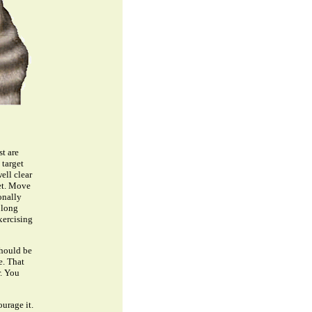
st are
 target
ell clear
get. Move
onally
 long
xercising
should be
e. That
r. You
urage it.