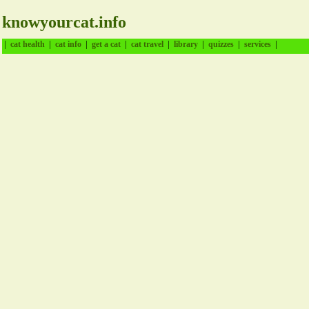
knowyourcat.info
|
|
|
|
|
|
|
|
cat health
cat info
get a cat
cat travel
library
quizzes
services