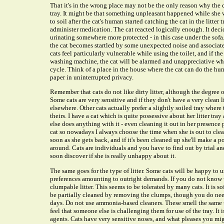
That it's in the wrong place may not be the only reason why the c
tray. It might be that something unpleasant happened while she w
to soil after the cat's human started catching the cat in the litte
administer medication. The cat reacted logically enough. It decide
urinating somewhere more protected - in this case under the sofa
the cat becomes startled by some unexpected noise and associates
cats feel particularly vulnerable while using the toilet, and if th
washing machine, the cat will be alarmed and unappreciative wh
cycle. Think of a place in the house where the cat can do the hu
paper in uninterrupted privacy.
Remember that cats do not like dirty litter, although the degree 
Some cats are very sensitive and if they don't have a very clean lit
elsewhere. Other cats actually prefer a slightly soiled tray where
theirs. I have a cat which is quite possessive about her litter t
else does anything with it - even cleaning it out in her presence 
cat so nowadays I always choose the time when she is out to clean 
soon as she gets back, and if it's been cleaned up she'll make a poi
around. Cats are individuals and you have to find out by trial and 
soon discover if she is really unhappy about it.
The same goes for the type of litter. Some cats will be happy to us
preferences amounting to outright demands. If you do not know wh
clumpable litter. This seems to be tolerated by many cats. It is so
be partially cleaned by removing the clumps, though you do ne
days. Do not use ammonia-based cleaners. These smell the same t
feel that someone else is challenging them for use of the tray. It
agents. Cats have very sensitive noses, and what pleases you mig