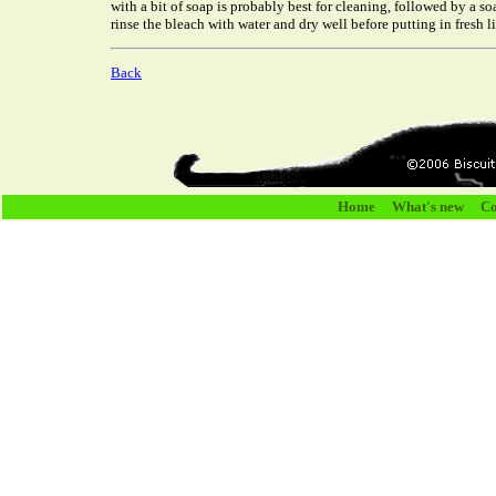
with a bit of soap is probably best for cleaning, followed by a 
rinse the bleach with water and dry well before putting in fresh lit
Back
Home
What's new
Co