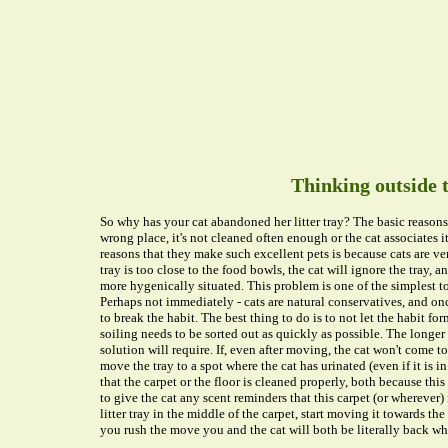
Thinking outside 
So why has your cat abandoned her litter tray? The basic reasons a
wrong place, it's not cleaned often enough or the cat associates 
reasons that they make such excellent pets is because cats are ver
tray is too close to the food bowls, the cat will ignore the tray, 
more hygenically situated. This problem is one of the simplest t
Perhaps not immediately - cats are natural conservatives, and onc
to break the habit. The best thing to do is to not let the habit fo
soiling needs to be sorted out as quickly as possible. The longer
solution will require. If, even after moving, the cat won't come to
move the tray to a spot where the cat has urinated (even if it is 
that the carpet or the floor is cleaned properly, both because this
to give the cat any scent reminders that this carpet (or wherever) is
litter tray in the middle of the carpet, start moving it towards th
you rush the move you and the cat will both be literally back whe