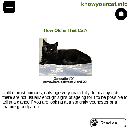
knowyourcat.info
How Old is That Cat?
Unlike most humans, cats age very gracefully. In healthy cats,
there are not usually enough signs of ageing for it to be possible to
tell at a glance if you are looking at a sprightly youngster or a
mature grandparent.