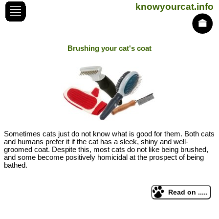
knowyourcat.info
Brushing your cat's coat
Sometimes cats just do not know what is good for them. Both cats
and humans prefer it if the cat has a sleek, shiny and well-
groomed coat. Despite this, most cats do not like being brushed,
and some become positively homicidal at the prospect of being
bathed.