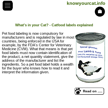
knowyourcat.info
What's in your Cat? - Catfood labels explained
Pet food labeling is now compulsory for
manufacturers and is regulated by law in most
countries, being enforced in the USA for
example, by the FDA's Center for Veterinary
Medicine (CVM). What that means is that pet
food labels must now contain identification of
the product, a net quantity statement, give the
address of the manufacturer and list the
ingredients. So a pet food label holds a wealth
for the buyer who knows how to read it and
interpret the information given.