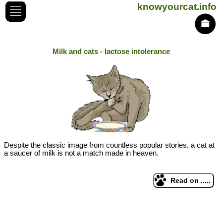
knowyourcat.info
Milk and cats - lactose intolerance
Despite the classic image from countless popular stories, a cat at
a saucer of milk is not a match made in heaven.