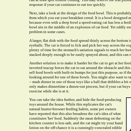
response if your cat continues to eat too quickly.
Next, take a look at the design of the food bowl. This is probab
from which you eat your breakfast cereal. It is a bowl designed 
because even with a deep bowl a speed-eating cat has less a feed
bowl sits in the middle of an explosion of cat food. Yet oddly en
problem in some cases.
A larger, flat dish with the food spread thinly across the bottom i
eyeballs. The cat is forced to lick and pick her way across the 
plenty of time for the stomach's satiation signals to reach her hun
stacked deeply enough to be easily sprayed about, and this can res
Another solution is to make it harder for the cat to get at her fo
inverted teacup forces the cat to eat around the obstacle and thi
sell food bowls with built-in bumps for just this purpose, so if 
looking around for one of these bowls. You might also want to t
– stash dinner in one of those toys like a ball that dribbles a bit 
only makes dinnertime a drawn-out process, but if your cat buys 
exercise while she is at it.
You can take the idea further, and hide the food-producing
toys around the house. While this replicates the cat's
natural hunter-browser feeding habits, some pet owners
have reported that this also broadens the cat's idea of what
constitutes 'her' food. Suddenly the meat defrosting on the
kitchen counter is less safe, and the cat might try your hand
lotion on the off-chance it is a cunningly-concealed edible