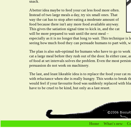
snack.
A better idea maybe to feed your cat less food more often.
Instead of two large meals a day, try six small ones. That
way the cat has to stop after eating a moderate amount of
food because there isn't any more food available anyway.
This gives the satiation signal time to kick in, and the cat
will be more prepared to wait until the next meal –
especially as it is no longer that long to wait. This technique is
seeing how much food they can persuade humans to part with, wh
The plan is also sub-optimal for humans who have to go to work 
cat a large meal before they rush out of the door. In either case
of food at set intervals solves the problem. Even the most persis
persuasion do not work on machinery.
The last, and least likeable idea is to replace the food your cat r
with reluctance when she is really hungry. This works to break 
would feel if your favourite food was suddenly replaced with b
have to be cruel to be kind, but only as a last resort.
Home
What's new
Co