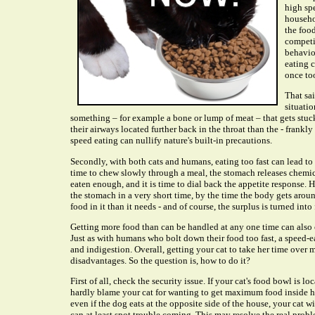
high spe
househol
the foo
competit
behavio
eating 
once too
That sa
situatio
something – for example a bone or lump of meat – that gets stuck
their airways located further back in the throat than the - frank
speed eating can nullify nature's built-in precautions.
Secondly, with both cats and humans, eating too fast can lead to
time to chew slowly through a meal, the stomach releases chemical
eaten enough, and it is time to dial back the appetite response. 
the stomach in a very short time, by the time the body gets aroun
food in it than it needs - and of course, the surplus is turned into 
Getting more food than can be handled at any one time can also 
Just as with humans who bolt down their food too fast, a speed-e
and indigestion. Overall, getting your cat to take her time over 
disadvantages. So the question is, how to do it?
First of all, check the security issue. If your cat's food bowl is l
hardly blame your cat for wanting to get maximum food inside he
even if the dog eats at the opposite side of the house, your cat wi
can at least spot trouble coming. This may resolve the real probl