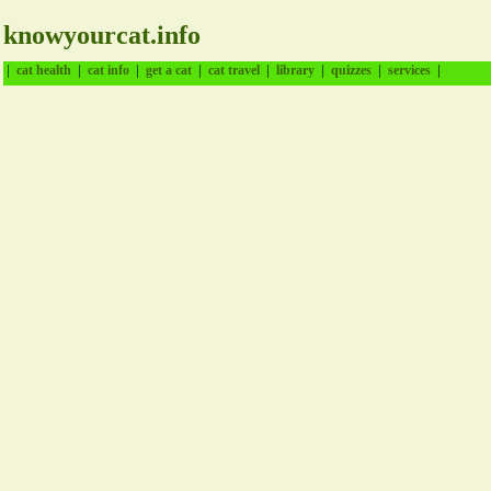
knowyourcat.info
|
|
|
|
|
|
|
|
cat health
cat info
get a cat
cat travel
library
quizzes
services