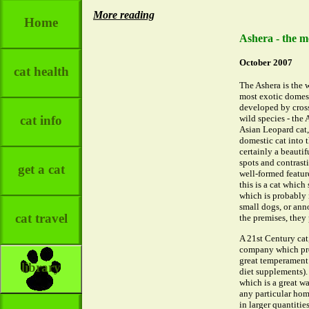
More reading
Home
Ashera - the mo
October 2007
cat health
The Ashera is the w
most exotic domest
developed by cros
cat info
wild species - the 
Asian Leopard cat,
domestic cat into t
certainly a beautif
spots and contrasti
get a cat
well-formed feature
this is a cat which
which is probably 
small dogs, or ann
cat travel
the premises, they 
A 21st Century cat
company which prod
great temperament a
library
diet supplements).
which is a great w
any particular hom
in larger quantitie