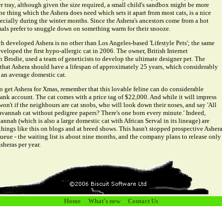
er tray, although given the size required, a small child's sandbox might be more
e thing which the Ashera does need which sets it apart from most cats, is a nice
ecially during the winter months. Since the Ashera's ancestors come from a hot
mals prefer to snuggle down on something warm for their snooze.
developed Ashera is no other than Los Angeles-based 'Lifestyle Pets'; the same
loped the first hypo-allergic cat in 2006. The owner, British Internet
 Brodie, used a team of geneticists to develop the ultimate designer pet. The
e that Ashera should have a lifespan of approximately 25 years, which considerably
 an average domestic cat.
to get Ashera for Xmas, remember that this lovable feline can do considerable
ank account. The cat comes with a price tag of $22,000. And while it will impress
won't if the neighbours are cat snobs, who will look down their noses, and say 'All
avannah cat without pedigree papers? There's one born every minute.' Indeed,
annah (which is also a large domestic cat with African Serval in its lineage) are
things like this on blogs and at breed shows. This hasn't stopped prospective Asher
ueue - the waiting list is about nine months, and the company plans to release only
sheras per year.
Home
What's new
Contact Us