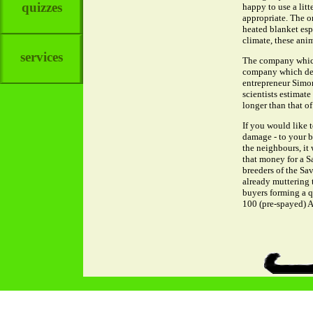
quizzes
happy to use a litt
appropriate. The on
heated blanket esp
climate, these ani
services
The company which 
company which deve
entrepreneur Simon
scientists estimat
longer than that of
If you would like 
damage - to your b
the neighbours, it 
that money for a S
breeders of the Sav
already muttering 
buyers forming a q
100 (pre-spayed) A