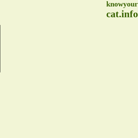
knowyour
cat.info