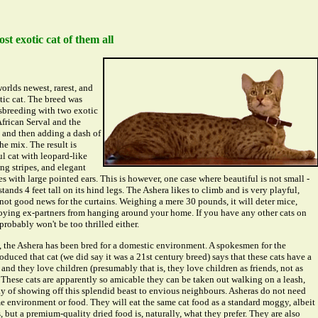
st exotic cat of them all
orlds newest, rarest, and
ic cat. The breed was
sbreeding with two exotic
African Serval and the
 and then adding a dash of
he mix. The result is
ul cat with leopard-like
ng stripes, and elegant
s with large pointed ears. This is however, one case where beautiful is not small -
 stands 4 feet tall on its hind legs. The Ashera likes to climb and is very playful,
not good news for the curtains. Weighing a mere 30 pounds, it will deter mice,
oying ex-partners from hanging around your home. If you have any other cats on
probably won't be too thrilled either.
, the Ashera has been bred for a domestic environment. A spokesmen for the
uced that cat (we did say it was a 21st century breed) says that these cats have a
nd they love children (presumably that is, they love children as friends, not as
 These cats are apparently so amicable they can be taken out walking on a leash,
ay of showing off this splendid beast to envious neighbours. Asheras do not need
e environment or food. They will eat the same cat food as a standard moggy, albeit
s, but a premium-quality dried food is, naturally, what they prefer. They are also