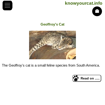
knowyourcat.info
Geoffroy's Cat
The Geoffroy's cat is a small feline species from South America.