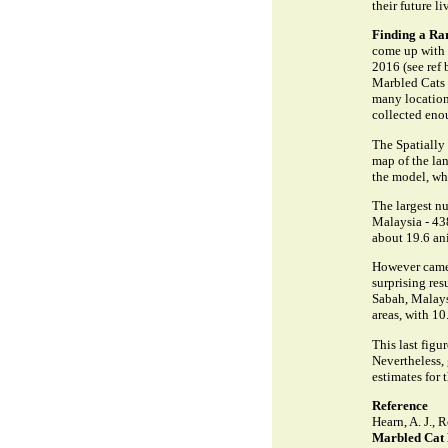
their future li
Finding a Ra
come up with r
2016 (see ref 
Marbled Cats 
many locations
collected eno
The Spatially
map of the lan
the model, whi
The largest n
Malaysia - 438
about 19.6 an
However camer
surprising res
Sabah, Malays
areas, with 10
This last fig
Nevertheless,
estimates for 
Reference
Hearn, A. J., 
Marbled Cat 