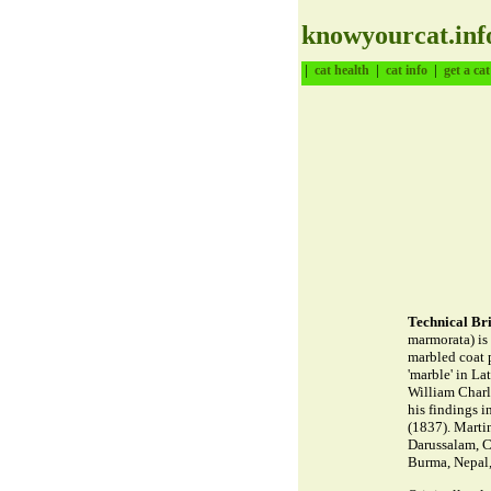
knowyourcat.inf
|
|
|
cat health
cat info
get a cat
Technical Bri
marmorata) is 
marbled coat 
'marble' in La
William Charl
his findings 
(1837). Marti
Darussalam, C
Burma, Nepal,