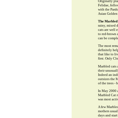
Originally pl
Felidae, foll
with the Pardo
Asian Golden 
The Marbled 
rainy, mixed d
cats are well 
to red-brown 
can be comple
The most remar
definitely hel
that like to l
first. Only C
Marbled cats 
their unusuall
Indeed an ind
outsizes the M
of the trees - 
In May 2000 a 
Marbled Cat re
was most acti
A few Marbled
mothers usuall
days and start