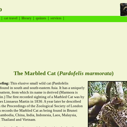
o
|
|
|
|
|
cat travel
library
quizzes
services
The Marbled Cat (
Pardofelis marmorata
)
efing:
This elusive small wild cat (Pardofelis
found in south and south-eastern Asia. It has a uniquely
pattern, from which its name is derived (Marmora is
tin.) The first recorded sighting of a Marbled Cat was by
es Linnaeus Martin in 1836. A year later he described
in the Proceedings of the Zoological Society of London
n records the Marbled Cat as being found in Brunei
ambodia, China, India, Indonesia, Laos, Malaysia,
 Thailand and Vietnam.