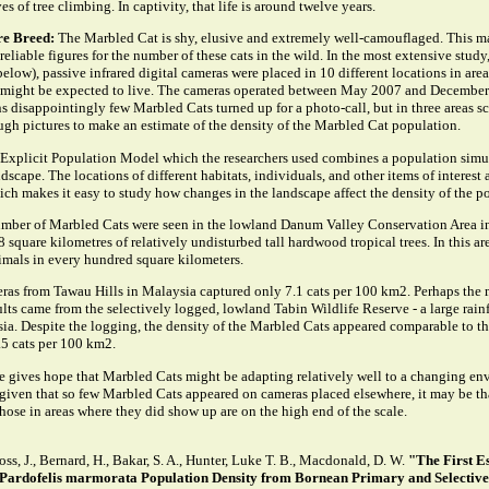
ves of tree climbing. In captivity, that life is around twelve years.
re Breed:
The Marbled Cat is shy, elusive and extremely well-camouflaged. This ma
eliable figures for the number of these cats in the wild. In the most extensive study
below), passive infrared digital cameras were placed in 10 different locations in are
might be expected to live. The cameras operated between May 2007 and December
 disappointingly few Marbled Cats turned up for a photo-call, but in three areas sc
ugh pictures to make an estimate of the density of the Marbled Cat population.
 Explicit Population Model which the researchers used combines a population simul
dscape. The locations of different habitats, individuals, and other items of interest a
ch makes it easy to study how changes in the landscape affect the density of the p
umber of Marbled Cats were seen in the lowland Danum Valley Conservation Area i
 square kilometres of relatively undisturbed tall hardwood tropical trees. In this ar
imals in every hundred square kilometers.
as from Tawau Hills in Malaysia captured only 7.1 cats per 100 km2. Perhaps the 
ults came from the selectively logged, lowland Tabin Wildlife Reserve - a large rainf
ia. Despite the logging, the density of the Marbled Cats appeared comparable to th
.5 cats per 100 km2.
ure gives hope that Marbled Cats might be adapting relatively well to a changing en
 given that so few Marbled Cats appeared on cameras placed elsewhere, it may be th
those in areas where they did show up are on the high end of the scale.
Ross, J., Bernard, H., Bakar, S. A., Hunter, Luke T. B., Macdonald, D. W.
"The First E
Pardofelis marmorata Population Density from Bornean Primary and Selectiv