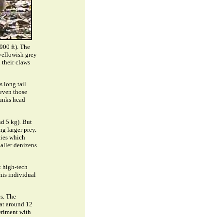
900 ft). The
 yellowish grey
 their claws
s long tail
 even those
runks head
nd 5 kg). But
g larger prey.
cies which
maller denizens
t high-tech
his individual
s. The
 at around 12
periment with