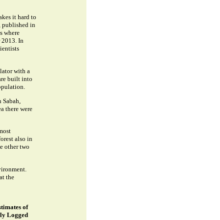
kes it hard to
, published in
as where
 2013. In
ientists
ator with a
re built into
opulation.
n Sabah,
ea there were
most
orest also in
e other two
vironment.
at the
stimates of
ely Logged