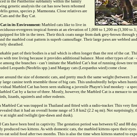
aced in the Pantherine subfamily within the family
owing genetic analysis the cat has now been rehomed
felis genus, species p. Marmorata. Close relatives are
Cats and the Bay Cat.
Cat in its Environment:
Marbled cats like to live in
eciduous-evergreen tropical forests at an elevation of 1,000 to 1,200 m (3,300 to 3,
equipped for life in the trees. Their thick coats range from dark grey-brown through
and the marbled coat pattern is superb camouflage. Their large paws are webbed and
tely sheathed.
kable part of their bodies is a tail which is often longer than the rest of the cat. Thi
ps with tree living because it provides additional balance. Most other types of cat -
ive among the branches - can’t imitate the Marbled Cat’s feat of running down tree t
louded Leopards (Neofelis spp.) and Margay cats (Leopardus wied) come close.
are around the size of domestic cats, and pretty much the same weight (between 3 a
y large canine teeth resemble those of big cats. This undoubtedly helps when huntin
ividual Marbled Cat has been seen stalking a juvenile Phayre's leaf monkey - a spe
arbled Cat by a factor of three. Mostly, however, the Marbled Cat is a menace to s
birds, lizards, squirrels and other rodents.
Marbled Cat was trapped in Thailand and fitted with a radio-tracker. This very firs
vealed that it had an overall home range of 5.8 km2 (2.2 sq mi). Not surprisingly, t
ve at night and twilight (pre-dawn and dusk).
 Cats have been bred in captivity. The gestation period was between 62 and 88 day
y produced two kittens. As with domestic cats, the marbled kittens open their eyes
 to eat solid food after two months. This is also the time when kittens started to ex