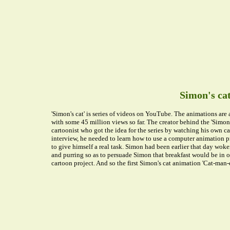
Simon's ca
'Simon's cat' is series of videos on YouTube. The animations are
with some 45 million views so far. The creator behind the 'Simon's
cartoonist who got the idea for the series by watching his own 
interview, he needed to learn how to use a computer animation p
to give himself a real task. Simon had been earlier that day wo
and purring so as to persuade Simon that breakfast would be in or
cartoon project. And so the first Simon's cat animation 'Cat-man-