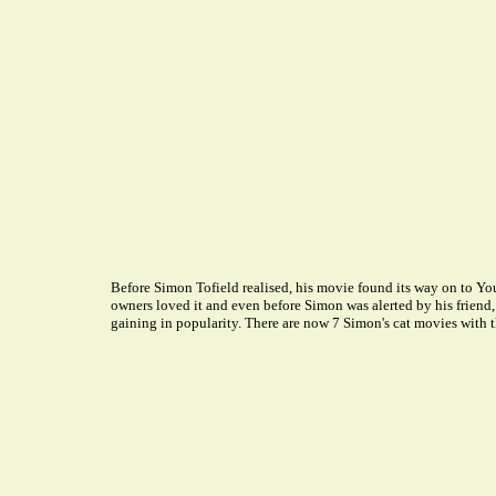
Before Simon Tofield realised, his movie found its way on to Yo
owners loved it and even before Simon was alerted by his friend,
gaining in popularity. There are now 7 Simon's cat movies with t