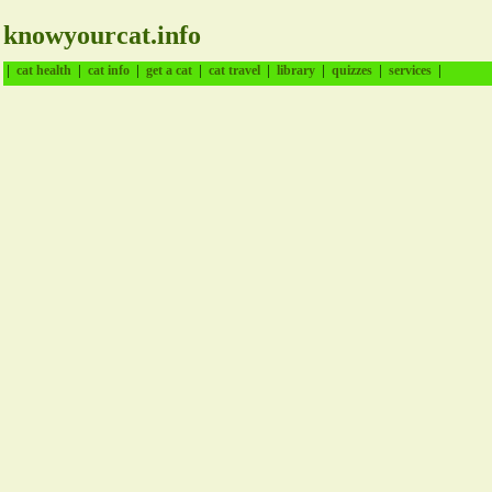
knowyourcat.info
|
|
|
|
|
|
|
|
cat health
cat info
get a cat
cat travel
library
quizzes
services