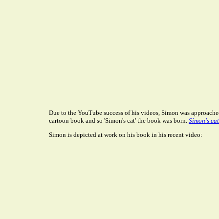
Due to the YouTube success of his videos, Simon was approache
cartoon book and so 'Simon's cat' the book was born.
Simon's cat
Simon is depicted at work on his book in his recent video: