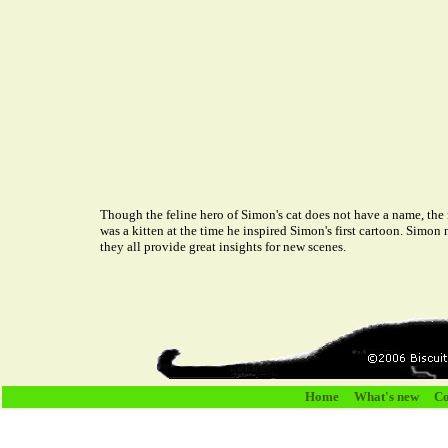
Though the feline hero of Simon's cat does not have a name, the 
was a kitten at the time he inspired Simon's first cartoon. Simon
they all provide great insights for new scenes.
Home
What's new
Co