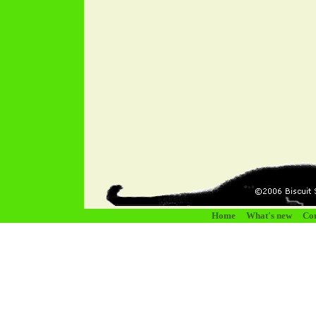
Home
What's new
Con