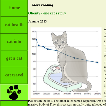
More reading
Home
Obesity - one cat's story
January 2013
cat health
A
S
t
cat info
a
b
n
t
i
get a cat
T
c
w
c
cat travel
c
4
k
t
library
f
m
two cats in the box. The other, later named Rapunzel, was of
massive body of Tiny, this cat was probably quite relieved w