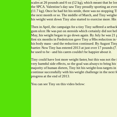
scales at 26 pounds and 6 oz (12 kg), which meant that he los
the SPCA. Valentine’s day saw Tiny proudly sporting an even
(11.7 kg). Once he had hit his stride, there was no stopping 
the next month or so. The middle of March, and Tiny weighed
his weight went down Tiny also started to exercise more. His 
Then in April, the campaign for a tiny Tiny suffered a setback
gum ulcer. He was put on steroids which certainly did not hel
May, his weight began to go down again. By July he was 21 
first six months in Fredericton gave Tiny a 9lbs reduction i
his body mass - and the reduction continued. By August Tin
barrier. Now Tiny has entered 2013 at just over 17 pounds (7.7
he used to be - and his carers couldn't be happier about it.
Tiny could have lost more weight faster, but this was not the i
very harmful side effects, so the goal was always to bring hi
majority of human dieters, Tiny hit his weight-loss targets in h
continue successfully with his weight challenge in the next 
progress at the end of 2013.
You can see Tiny on this video below: