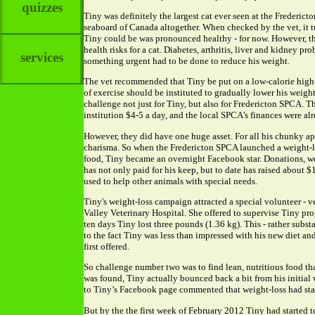
quizzes
Tiny was definitely the largest cat ever seen at the Frederic
seaboard of Canada altogether. When checked by the vet, it tu
Tiny could be was pronounced healthy - for now. However, th
health risks for a cat. Diabetes, arthritis, liver and kidney p
services
something urgent had to be done to reduce his weight.
The vet recommended that Tiny be put on a low-calorie high-p
of exercise should be instituted to gradually lower his weig
challenge not just for Tiny, but also for Fredericton SPCA. Th
institution $4-5 a day, and the local SPCA's finances were al
However, they did have one huge asset. For all his chunky ap
charisma. So when the Fredericton SPCA launched a weight-lo
food, Tiny became an overnight Facebook star. Donations, wel
has not only paid for his keep, but to date has raised about 
used to help other animals with special needs.
Tiny's weight-loss campaign attracted a special volunteer - v
Valley Veterinary Hospital. She offered to supervise Tiny prog
ten days Tiny lost three pounds (1.36 kg). This - rather substa
to the fact Tiny was less than impressed with his new diet an
first offered.
So challenge number two was to find lean, nutritious food tha
was found, Tiny actually bounced back a bit from his initial 
to Tiny’s Facebook page commented that weight-loss had stal
But by the the first week of February 2012 Tiny had started 