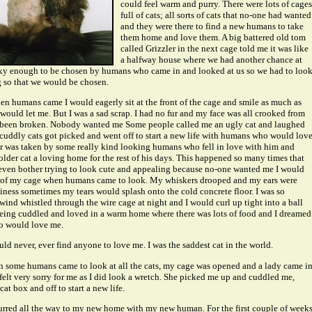
could feel warm and purry. There were lots of cages
full of cats; all sorts of cats that no-one had wanted
and they were there to find a new humans to take
them home and love them. A big battered old tom
called Grizzler in the next cage told me it was like
a halfway house where we had another chance at
ucky enough to be chosen by humans who came in and looked at us so we had to loo
 so that we would be chosen.
en humans came I would eagerly sit at the front of the cage and smile as much as
would let me. But I was a sad scrap. I had no fur and my face was all crooked from
been broken. Nobody wanted me Some people called me an ugly cat and laughed
e cuddly cats got picked and went off to start a new life with humans who would lov
r was taken by some really kind looking humans who fell in love with him and
older cat a loving home for the rest of his days. This happened so many times that
t even bother trying to look cute and appealing because no-one wanted me I would
ck of my cage when humans came to look. My whiskers drooped and my ears were
ess sometimes my tears would splash onto the cold concrete floor. I was so
wind whistled through the wire cage at night and I would curl up tight into a ball
eing cuddled and loved in a warm home where there was lots of food and I dreamed
o would love me.
uld never, ever find anyone to love me. I was the saddest cat in the world.
 some humans came to look at all the cats, my cage was opened and a lady came i
 felt very sorry for me as I did look a wretch. She picked me up and cuddled me,
cat box and off to start a new life.
purred all the way to my new home with my new human. For the first couple of week