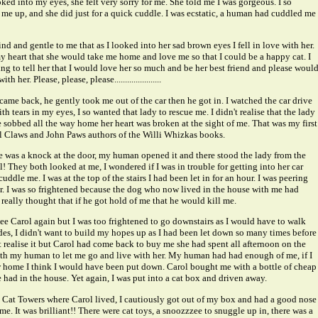
ed into my eyes, she felt very sorry for me. She told me I was gorgeous. I so
 me up, and she did just for a quick cuddle. I was ecstatic, a human had cuddled me
nd and gentle to me that as I looked into her sad brown eyes I fell in love with her.
my heart that she would take me home and love me so that I could be a happy cat. I
ing to tell her that I would love her so much and be her best friend and please woul
 her. Please, please, please......................
ame back, he gently took me out of the car then he got in. I watched the car drive
th tears in my eyes, I so wanted that lady to rescue me. I didn't realise that the lady
e sobbed all the way home her heart was broken at the sight of me. That was my first
l Claws and John Paws authors of the Willi Whizkas books.
re was a knock at the door, my human opened it and there stood the lady from the
ol! They both looked at me, I wondered if I was in trouble for getting into her car
cuddle me. I was at the top of the stairs I had been let in for an hour. I was peering
r. I was so frightened because the dog who now lived in the house with me had
really thought that if he got hold of me that he would kill me.
see Carol again but I was too frightened to go downstairs as I would have to walk
ides, I didn't want to build my hopes up as I had been let down so many times before
t realise it but Carol had come back to buy me she had spent all afternoon on the
h my human to let me go and live with her. My human had had enough of me, if I
 home I think I would have been put down. Carol bought me with a bottle of cheap
 had in the house. Yet again, I was put into a cat box and driven away.
Cat Towers where Carol lived, I cautiously got out of my box and had a good nose
. It was brilliant!! There were cat toys, a snoozzzee to snuggle up in, there was a