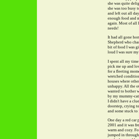
she was quite delig
she was too busy t
and left out all da
enough food and my
again. Most of all 
needs!
It had all gone h
Shepherd who chase
bit of food I was 
loud I was sure my 
I spent all my tim
pick me up and lov
for a fleeting mom
wretched condition 
houses where other 
unhappy. All the ot
wanted to bother w
by my mummy-cat l
I didn't have a clu
doorstep, crying t
and some stuck to 
One day a red car 
2001 and it was fre
warm and cozy. For 
jumped in through t