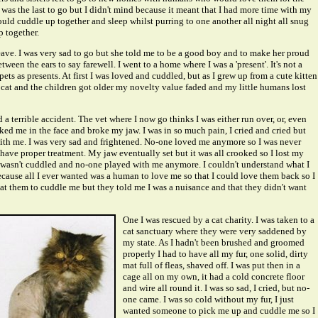
. I was the last to go but I didn't mind because it meant that I had more time with my
d cuddle up together and sleep whilst purring to one another all night all snug
 together.
eave. I was very sad to go but she told me to be a good boy and to make her proud
tween the ears to say farewell. I went to a home where I was a 'present'. It's not a
pets as presents. At first I was loved and cuddled, but as I grew up from a cute kitten
cat and the children got older my novelty value faded and my little humans lost
 a terrible accident. The vet where I now go thinks I was either run over, or, even
ed me in the face and broke my jaw. I was in so much pain, I cried and cried but
th me. I was very sad and frightened. No-one loved me anymore so I was never
 have proper treatment. My jaw eventually set but it was all crooked so I lost my
wasn't cuddled and no-one played with me anymore. I couldn't understand what I
ause all I ever wanted was a human to love me so that I could love them back so I
t them to cuddle me but they told me I was a nuisance and that they didn't want
One I was rescued by a cat charity. I was taken to a
cat sanctuary where they were very saddened by
my state. As I hadn't been brushed and groomed
properly I had to have all my fur, one solid, dirty
mat full of fleas, shaved off. I was put then in a
cage all on my own, it had a cold concrete floor
and wire all round it. I was so sad, I cried, but no-
one came. I was so cold without my fur, I just
wanted someone to pick me up and cuddle me so I