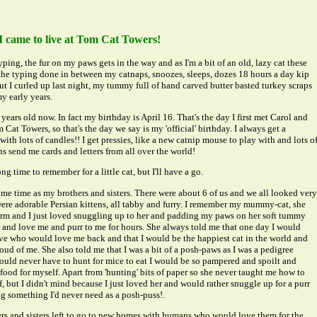
I came to live at Tom Cat Towers!
yping, the fur on my paws gets in the way and as I'm a bit of an old, lazy cat these
 the typing done in between my catnaps, snoozes, sleeps, dozes 18 hours a day kip
ut I curled up last night, my tummy full of hand carved butter basted turkey scraps
y early years.
years old now. In fact my birthday is April 16. That's the day I first met Carol and
 Cat Towers, so that's the day we say is my 'official' birthday. I always get a
with lots of candles!! I get pressies, like a new catnip mouse to play with and lots o
s send me cards and letters from all over the world!
ng time to remember for a little cat, but I'll have a go.
ame time as my brothers and sisters. There were about 6 of us and we all looked very
 were adorable Persian kittens, all tabby and furry. I remember my mummy-cat, she
arm and I just loved snuggling up to her and padding my paws on her soft tummy
k and love me and purr to me for hours. She always told me that one day I would
ve who would love me back and that I would be the happiest cat in the world and
ud of me. She also told me that I was a bit of a posh-paws as I was a pedigree
would never have to hunt for mice to eat I would be so pampered and spoilt and
food for myself. Apart from 'hunting' bits of paper so she never taught me how to
, but I didn't mind because I just loved her and would rather snuggle up for a purr
ng something I'd never need as a posh-puss!.
rs and sisters left to go to new homes with humans who would love them for the