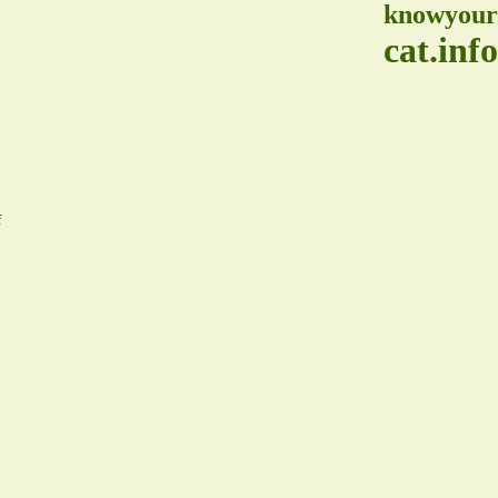
knowyour
cat.info
f