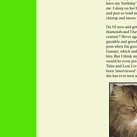
have my 'birthday' 
me. I sleep on her
and purr so loud my
chirrup and meow m
I'm 10 now and get
diamonds and I hav
century'! Never ag
grumble and growl wh
pom when I'm groo
Granati, which mak
bits. But I think 
would be even prou
Tales and Lost Liv
been 'interviewed'
she has ever seen a