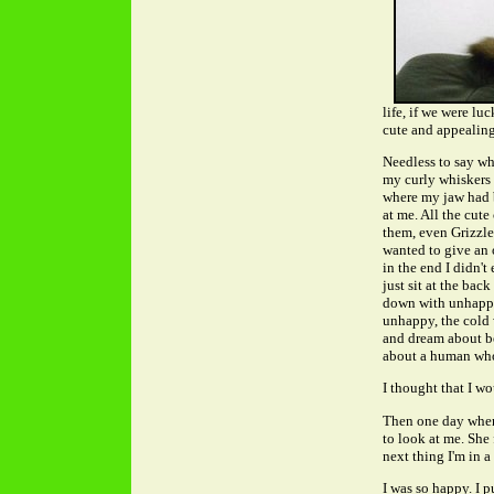
life, if we were l
cute and appealing
Needless to say wh
my curly whiskers 
where my jaw had 
at me. All the cut
them, even Grizzle
wanted to give an 
in the end I didn'
just sit at the ba
down with unhappin
unhappy, the cold 
and dream about b
about a human wh
I thought that I wo
Then one day when
to look at me. She
next thing I'm in a 
I was so happy. I 