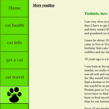
More reading
Home
Tushtots, how 
I am very slow at t
cat health
days I have to get
and forty winks! B
and pondered on m
I must be about 10 
cat info
came to live at Tom
birthday fish-cake 
cuddles and my fan
get a cat
10 years ago is a lo
I was born at the s
similar, we really
was all soft and w
cat travel
fur. She would lic
find a human to lo
she would be so pro
Persian puss so I 
never have to find 
library
hunt or feed myself
than be out learni
Soon all my brothe