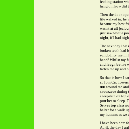
feeding station wher
hang on, how did 
Then the door open
life walked in, he
became my best fri
wasn't at all jealo
just saw what a poo
night, if I had ni
The next day I was
broken teeth had be
solid, dirty mat in
hand! Whilst my fu
and laugh but he w
fatten me up and h
So that is how I c
at Tom Cat Towers. I
run around me and 
snoozzeee during th
sheepskin on top o
purr her to sleep. 
Serves top class n
halter for a walk u
my humans as we ta
I have been here fo
April, the day I ar