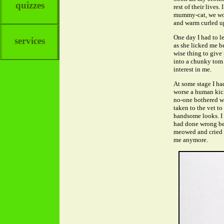
quizzes
rest of their lives
mummy-cat, we woul
and warm curled up
One day I had to l
services
as she licked me be
wise thing to give 
into a chunky tom 
interest in me.
At some stage I had
worse a human kick
no-one bothered wi
taken to the vet to
handsome looks. I 
had done wrong bec
meowed and cried a
me anymore.