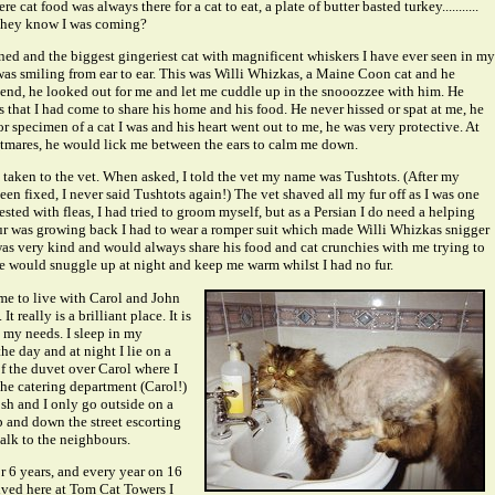
e cat food was always there for a cat to eat, a plate of butter basted turkey...........
they know I was coming?
ed and the biggest gingeriest cat with magnificent whiskers I have ever seen in my
 was smiling from ear to ear. This was Willi Whizkas, a Maine Coon cat and he
end, he looked out for me and let me cuddle up in the snooozzee with him. He
us that I had come to share his home and his food. He never hissed or spat at me, he
r specimen of a cat I was and his heart went out to me, he was very protective. At
ghtmares, he would lick me between the ears to calm me down.
 taken to the vet. When asked, I told the vet my name was Tushtots. (After my
en fixed, I never said Tushtots again!) The vet shaved all my fur off as I was one
fested with fleas, I had tried to groom myself, but as a Persian I do need a helping
r was growing back I had to wear a romper suit which made Willi Whizkas snigger
as very kind and would always share his food and cat crunchies with me trying to
e would snuggle up at night and keep me warm whilst I had no fur.
ame to live with Carol and John
t really is a brilliant place. It is
my needs. I sleep in my
e day and at night I lie on a
f the duvet over Carol where I
The catering department (Carol!)
osh and I only go outside on a
p and down the street escorting
lk to the neighbours.
r 6 years, and every year on 16
rived here at Tom Cat Towers I