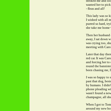
stroked me and look
wanted her to pick
- fleas and all!
This lady was so ki
I wished with all 
purred so hard, try
she take me home with
Then her husband c
away, I sat down wi
was crying too, sh
meeting with Caro
Later that day the
red car. It was Car
and forcing her to 
round the banniste
been chasing me, I 
I was so happy to 
past that dog, bes
by humans. I didn'
phone pleading wit
wasn't found a new
champagne, all she
When I got to Tom 
around my new home