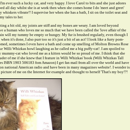
I'm ever such a lucky cat, and very happy. I love Carol to bits and she just adores
 bed all day whilst she is at work then when she comes home I do 'meet and greet'
 whiskers vibrate!! I supervise her when she has a bath, I sit on the toilet seat and
y tales to her.
ting a bit old, my joints are stiff and my bones are weary. I am loved beyond
e a human who loves me so much that we have been called the 'love affair of the
ain will my tummy be empty or hungry. My fur is brushed regularly, even though I
en it's done, I also purr too so it's just a bit of an act! I look like a furry pom-
med, sometimes I even have a bath and come up smelling of Molton Browns Rose
e Willi Whizkas howl laughing as he called me a big puffy-cat!. I am spoiled to
my mummy-cat who loved me as a kitten would be so proud of me. I think that she
der of me if she knew that I feature in Willi Whizkas' book (Willi Whizkas Tall
es ISBN 1903 506183 fom Amazon) I get fan mail from all over the world and have
 on national American radio and have been in many magazines website!. I wonder is
 picture of me on the Internet for example and thought to herself 'That's my boy!?!