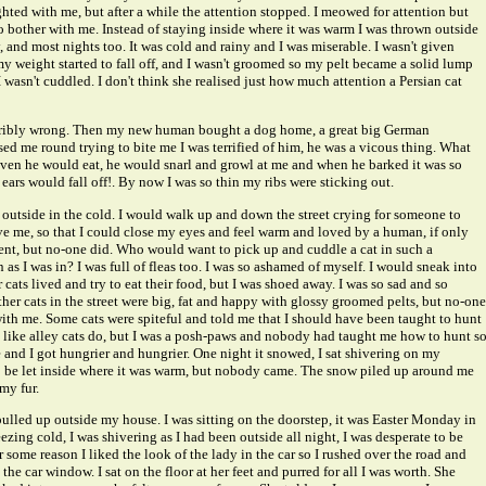
hted with me, but after a while the attention stopped. I meowed for attention but
o bother with me. Instead of staying inside where it was warm I was thrown outside
y, and most nights too. It was cold and rainy and I was miserable. I wasn't given
 weight started to fall off, and I wasn't groomed so my pelt became a solid lump
I wasn't cuddled. I don't think she realised just how much attention a Persian cat
orribly wrong. Then my new human bought a dog home, a great big German
d me round trying to bite me I was terrified of him, he was a vicous thing. What
given he would eat, he would snarl and growl at me and when he barked it was so
ears would fall off!. By now I was so thin my ribs were sticking out.
e outside in the cold. I would walk up and down the street crying for someone to
e me, so that I could close my eyes and feel warm and loved by a human, if only
ent, but no-one did. Who would want to pick up and cuddle a cat in such a
as I was in? I was full of fleas too. I was so ashamed of myself. I would sneak into
cats lived and try to eat their food, but I was shoed away. I was so sad and so
her cats in the street were big, fat and happy with glossy groomed pelts, but no-one
ith me. Some cats were spiteful and told me that I should have been taught to hunt
ike alley cats do, but I was a posh-paws and nobody had taught me how to hunt s
e and I got hungrier and hungrier. One night it snowed, I sat shivering on my
o be let inside where it was warm, but nobody came. The snow piled up around me
my fur.
pulled up outside my house. I was sitting on the doorstep, it was Easter Monday in
ezing cold, I was shivering as I had been outside all night, I was desperate to be
some reason I liked the look of the lady in the car so I rushed over the road and
he car window. I sat on the floor at her feet and purred for all I was worth. She