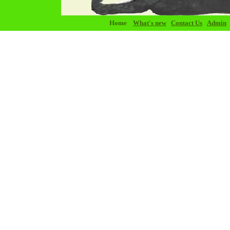
Home
What's new
Contact Us
Admin