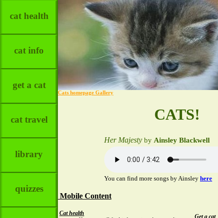
cat health
cat info
get a cat
Cats homepage Gallery
CATS!
cat travel
Her Majesty
by
Ainsley Blackwell
library
You can find more songs by Ainsley
here
quizzes
Mobile Content
Cat health
Get a cat