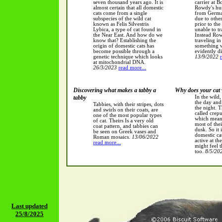
seven thousand years ago. It is
carrier at B
almost certain that all domestic
Rowdy's hu
cats come from a single
from Germa
subspecies of the wild cat
due to othe
known as Felis Silvestris
prior to th
Lybica, a type of cat found in
unable to tr
the Near East. And how do we
Instead Ro
know that? Establishing the
traveling in
origin of domestic cats has
something w
become possible through a
evidently di
genetic technique which looks
13/9/2022
at mitochondrial DNA.
26/3/2023
read more...
Discovering what makes a tabby a
Why does your cat
tabby
In the wild,
the day and
Tabbies, with their stripes, dots
the night. T
and swirls on their coats, are
called crepu
one of the most popular types
which means
of cat. Theirs Is a very old
most of the
coat pattern, and tabbies can
dusk. So it 
be seen on Greek vases and
domestic ca
Roman mosaics.
13/06/2022
active at th
read more...
might feel 
too.
8/5/20
Last updated
25/8/2025