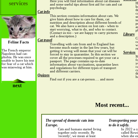
Here you will find information about cat diseases
services
H
and some useful tips about first aid for cats and cat
k
psychology.
t
Cat info
c
This section contains information about cats. We
s
give hints about how to care for them, cat
t
nutrition and description about different breeds of
p
cat. We also have a section on lost cats
- when to
a
start worrying, what to do, and who to contact.
p
(Contact us too - we are happy to carry pictures
Library
and a description.)
C
Cat travel
Feline Facts
c
Travelling with cats from and to England has
w
become much easier in the last few years, but
r
The French emperor
getting it wrong will mean that your cat will be
Services
Napoleon had cat-
forced to stay in quarantine. In this section we
M
phobia. He was once
cover all the processes required to
get your cat a
f
unable to leave his tent
passport
. The page contains up-to-date
y
for fear of a cat which
information about vaccinations, quarantine laws
c
was miaowing at him.
and regulations for different types of transport
c
and different carriers.
t
Quizzes
h
Find out if you are a cat-person…. and more
next
Most recent...
The spread of domestic cats into
Transporting your 
Europe.
to do it safely.
Cats and humans started living
In 2022 a c
together only recently. By
called Row
'recently', we mean at least
when she es