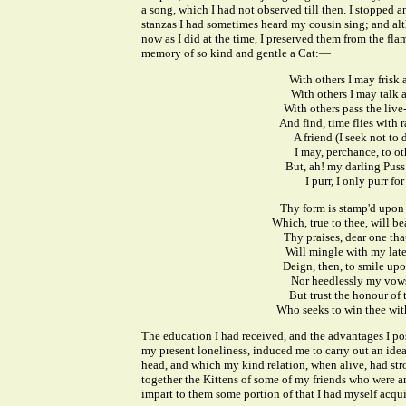
a song, which I had not observed till then. I stopped 
stanzas I had sometimes heard my cousin sing; and al
now as I did at the time, I preserved them from the fla
memory of so kind and gentle a Cat:—
With others I may frisk 
With others I may talk 
With others pass the live
And find, time flies with 
A friend (I seek not to 
I may, perchance, to ot
But, ah! my darling Puss
I purr, I only purr for
Thy form is stamp'd upon 
Which, true to thee, will bea
Thy praises, dear one that
Will mingle with my late
Deign, then, to smile upo
Nor heedlessly my vows
But trust the honour of 
Who seeks to win thee wit
The education I had received, and the advantages I po
my present loneliness, induced me to carry out an ide
head, and which my kind relation, when alive, had str
together the Kittens of some of my friends who were 
impart to them some portion of that I had myself acqui