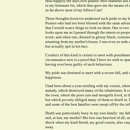
How happily the days now passed! How thankful did I 
to my fortunate lot, which thus gave me the means of 
so far above most of my fellow-Cats!
These thoughts however awakened such pride in my b
Pussies who had not been blessed with the same advant
that I would scarce deign to look on them. One or tw
looks upon me as I passed through the streets or peepe
scorn; and when one, dressed in glossy black, venture
returning from my mother's house, I was even so rude a
but actually spit in his face.
Conduct of this kind is certain to meet with punishm
circumstance now is a proof that I have no wish to spar
having ever been guilty of such behaviour.
My pride was destined to meet with a severe fall, and 
happiness.
I had been about a year residing with my cousin, when 
malady, which destroyed many of the inhabitants. It c
the town, where the poor curs and mongrels lived, in t
but which poverty obliged many of them to dwell in. It
and some of the best families were swept off by the inf
Death was particularly busy in my own family: my father
and, at last, my mother! Her loss was heaviest of all; 
shock when my kind friend, my good cousin, also caug
away.