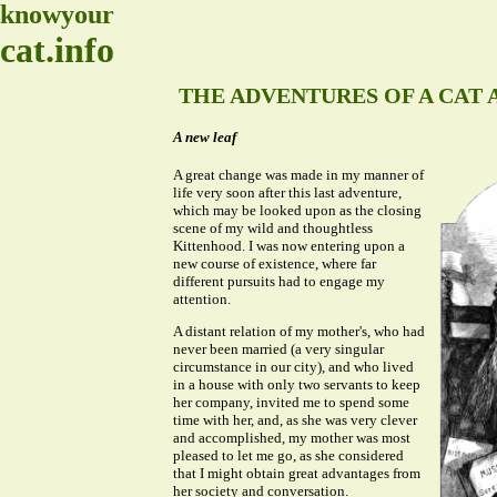
knowyour
cat.info
THE ADVENTURES OF A CAT A
A new leaf
A great change was made in my manner of
life very soon after this last adventure,
which may be looked upon as the closing
scene of my wild and thoughtless
Kittenhood. I was now entering upon a
new course of existence, where far
different pursuits had to engage my
attention.
A distant relation of my mother's, who had
never been married (a very singular
circumstance in our city), and who lived
in a house with only two servants to keep
her company, invited me to spend some
time with her, and, as she was very clever
and accomplished, my mother was most
pleased to let me go, as she considered
that I might obtain great advantages from
her society and conversation.