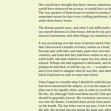
One would have thought that these various calamities
would have destroyed me at once, or would have so far
The very greatest of them however seemed to produce a
sometimes mourn for days over a trifling misfortune, 
under these heavy losses.
The disease passed away; and when I was sufficiently 
saw myself mistress of a fine house, left me by my poor
musical instruments, and other things, too numerous t
It was on looking over the store of articles which I b
that I discovered a bundle of letters, written in a bold
become pale with time, and many parts were torn into 
contents, and learn that they had been written to my 
noble birth, who had wished to marry her, but whose a
refused. Perhaps she had regretted it afterwards, and f
perhaps he had died, or left the city, or——a number 
and I even tried to imagine what he was like, and whet
black I had been so rude to some time before.
I then began to consider what I should do with the pa
had never mentioned the subject, or even the name of 
plan was to be equally silent, and, in order to avoid the
the fire; for, although I had read them myself, I felt q
should be generally known. My resolution was soon ta
one into the flames, I watched them slowly burn until t
on the hearth. The last letter was in my paw; I tore it i
the pile; the second was just going the same way, whe