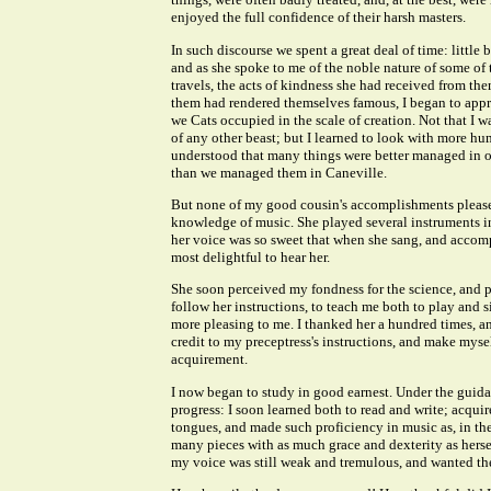
enjoyed the full confidence of their harsh masters.
In such discourse we spent a great deal of time: little
and as she spoke to me of the noble nature of some of
travels, the acts of kindness she had received from t
them had rendered themselves famous, I began to appr
we Cats occupied in the scale of creation. Not that I w
of any other beast; but I learned to look with more h
understood that many things were better managed in ot
than we managed them in Caneville.
But none of my good cousin's accomplishments please
knowledge of music. She played several instruments i
her voice was so sweet that when she sang, and accomp
most delightful to hear her.
She soon perceived my fondness for the science, and p
follow her instructions, to teach me both to play and
more pleasing to me. I thanked her a hundred times, an
credit to my preceptress's instructions, and make myse
acquirement.
I now began to study in good earnest. Under the guida
progress: I soon learned both to read and write; acqui
tongues, and made such proficiency in music as, in th
many pieces with as much grace and dexterity as herself
my voice was still weak and tremulous, and wanted the