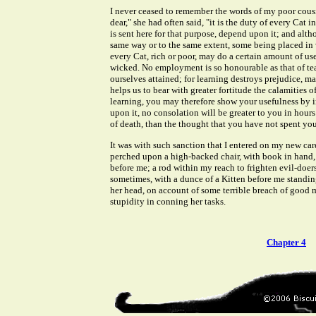
I never ceased to remember the words of my poor cous
dear," she had often said, "it is the duty of every Cat i
is sent here for that purpose, depend upon it; and alth
same way or to the same extent, some being placed in v
every Cat, rich or poor, may do a certain amount of use
wicked. No employment is so honourable as that of te
ourselves attained; for learning destroys prejudice, mak
helps us to bear with greater fortitude the calamities o
learning, you may therefore show your usefulness by i
upon it, no consolation will be greater to you in hour
of death, than the thought that you have not spent your
It was with such sanction that I entered on my new car
perched upon a high-backed chair, with book in hand,
before me; a rod within my reach to frighten evil-doers
sometimes, with a dunce of a Kitten before me standi
her head, on account of some terrible breach of good 
stupidity in conning her tasks.
Chapter 4