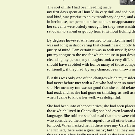
The sort of life I had been leading made
my first days spent at Hum Villa very dull and tedious
and kind, was precise to an extraordinary degree, and c
in her house, her person, or the manners or appearance
her servants were orderly enough; for they were washin
sat down to a meal or got up from it without licking th
By degrees however what seemed to me irksome and fu
was not long in discovering that cleanliness of body 
purity of mind. I am certain it was so with myself; for a
put my tongue to the use for which nature in part des
cleansing my person, my thoughts took a very different
should have avoided with horror many of those comp
so friendly, if they had, by any chance, been thrown i
But this was only one of the changes which my reside
had never before met with a Cat who had seen so muc
she. Her memory too was so good that she could relate
had read, and, as she had gone on thinking, as well as
when I came to know her well, was delightful.
She had been into other countries; she had seen places
those which lived in Caneville; she had even learned 
language. She told me she had read that there were citi
who considered themselves superior to all other beasts
for food. When I asked her, if there were any Cats li
she replied, there were a great many; but that they we
things, were often badly treated, and, at the best, were